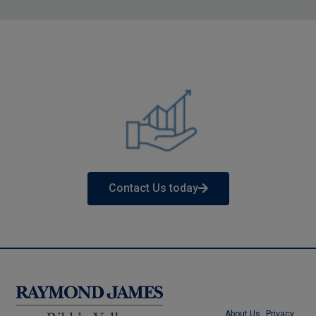
Contact Us today
About Us
Privacy