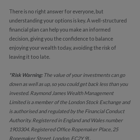
There is no right answer for everyone, but
understanding your options is key. A well-structured
financial plan can help you make an informed
decision, giving you the confidence to balance
enjoying your wealth today, avoiding the risk of
leaving it too late.
*Risk Warning:
The value of your investments can go
down as well as up, so you could get back less than you
invested. Raymond James Wealth Management
Limited is a member of the London Stock Exchange and
is authorised and regulated by the Financial Conduct
Authority. Registered in England and Wales number
1903304. Registered Office Ropemaker Place, 25
Ropemaker Street, London, EC2Y 9L.