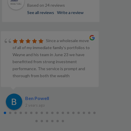
Based on 24 reviews
See all reviews
Write a review
Since a wholesale move
of all of my immediate family’s portfolios to
Wayne and his team in June 23 we have
benefitted from strong investment
performance. The service is prompt and
thorough from both the wealth
management and investment teams. So far,
very satisfied.
Ben Powell
C
2 years ago
3