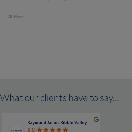
News
What our clients have to say...
Raymond James Ribble Valley
5.0