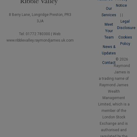
Notice
Our
8 Berry Lane, Longridge Preston, PR3
Services
|
|
3JA
Legal
Meet
Disclosure
Your
Tel: 01772 780300 | Web:
Team
Cookies
www.ribblevalley.raymondjames.uk.com
Policy
News &
Updates
© 2026
Contact
Raymond
James is
a trading name of
Raymond James
Wealth
Management
Limited, which is a
member of the
London Stock
Exchange and is
authorised and
regulated by the