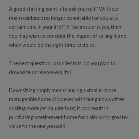
A good starting point is to ask yourself “Will your
main residence no longer be suitable for you at a
certain time in your life?”. If the answer is yes, then
you may wish to consider the impact of selling it and
when would be the right time to do so.
The next question I ask clients is: do you plan to
downsize or release equity?
Downsizing simply means buying a smaller more
manageable home. However, with bungalows often
costing more per square foot, it can result in
purchasing a retirement home for a similar or greater
value to the one you sold.