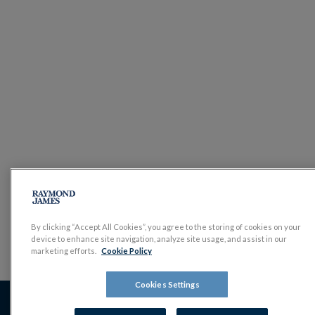
By clicking “Accept All Cookies”, you agree to the storing of cookies on your
device to enhance site navigation, analyze site usage, and assist in our
marketing efforts.
Cookie Policy
Cookies Settings
The value of investments, and the income derived from them,