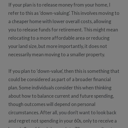
If your plan is to release money from your home, I
refer to this as ‘down-valuing’. This involves moving to
a cheaper home with lower overall costs, allowing
you to release funds for retirement. This might mean
relocating to a more affordable area or reducing
your land size, but more importantly, it does not
necessarily mean moving to a smaller property.
If you plan to ‘down-value’, then this is something that
could be considered as part of a broader financial
plan. Some individuals consider this when thinking
about how to balance current and future spending,
though outcomes will depend on personal
circumstances. After all, you don’t want to look back
and regret not spending in your 60s, only to receive a