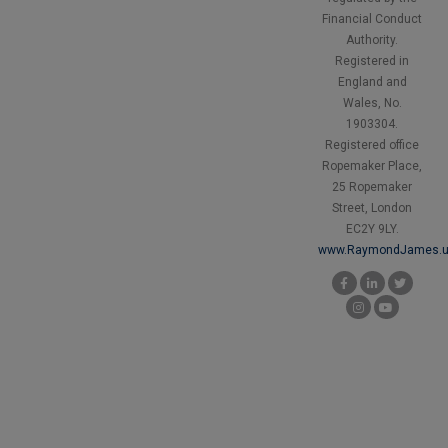
Financial Conduct
Authority.
Registered in
England and
Wales, No.
1903304.
Registered office
Ropemaker Place,
25 Ropemaker
Street, London
EC2Y 9LY.
www.RaymondJames.u