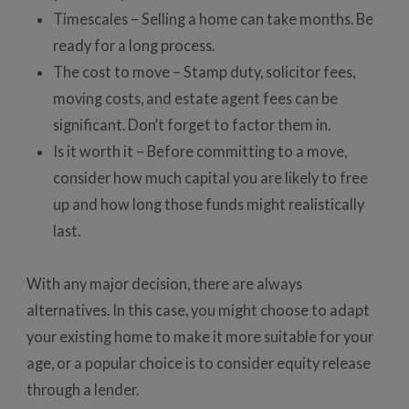
Timescales – Selling a home can take months. Be
ready for a long process.
The cost to move – Stamp duty, solicitor fees,
moving costs, and estate agent fees can be
significant. Don’t forget to factor them in.
Is it worth it – Before committing to a move,
consider how much capital you are likely to free
up and how long those funds might realistically
last.
With any major decision, there are always
alternatives. In this case, you might choose to adapt
your existing home to make it more suitable for your
age, or a popular choice is to consider equity release
through a lender.