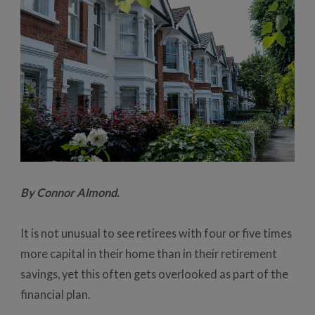
By Connor Almond.
It is not unusual to see retirees with four or five times
more capital in their home than in their retirement
savings, yet this often gets overlooked as part of the
financial plan.