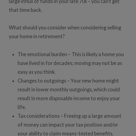
large influx of funds in your late 70s – you can’t get
that time back.
What should you consider when considering selling
your home in retirement?
The emotional burden – This is likely a home you
have lived in for decades; moving may not be as
easy as you think.
Changes to outgoings – Your new home might
result in lower monthly outgoings, which could
result in more disposable income to enjoy your
life.
Tax considerations – Freeing up a large amount
of money can impact your tax position and/or
your ability to claim means-tested benefits.