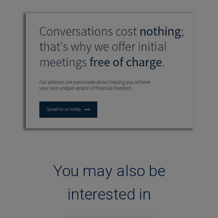
You may also be
interested in