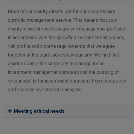
Most of our charity clients opt for our discretionary
portfolio management service. This means that your
charity’s investment manager will manage your portfolio
in accordance with the specified investment objectives,
risk profile and income requirements that we agree
together at the start and review regularly. We find that
charities value the simplicity this brings to the
investment management process and the passing of
responsibility for investment decisions from trustees to
professional investment managers.
Meeting ethical needs