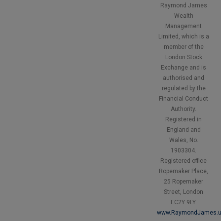
Raymond James
Wealth
Management
Limited, which is a
member of the
London Stock
Exchange and is
authorised and
regulated by the
Financial Conduct
Authority.
Registered in
England and
Wales, No.
1903304.
Registered office
Ropemaker Place,
25 Ropemaker
Street, London
EC2Y 9LY.
www.RaymondJames.u