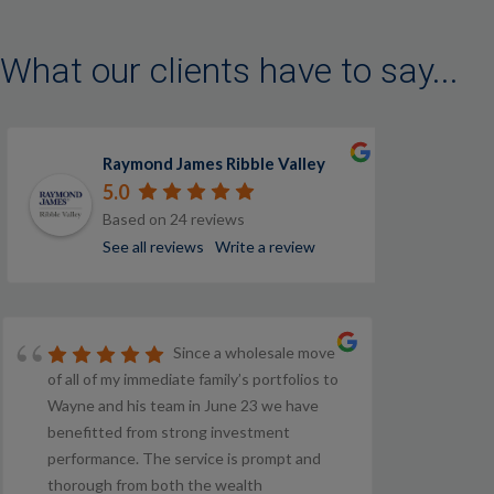
What our clients have to say...
Raymond James Ribble Valley
5.0
Based on 24 reviews
See all reviews
Write a review
Since a wholesale move
of all of my immediate family’s portfolios to
Wayne and his team in June 23 we have
benefitted from strong investment
performance. The service is prompt and
thorough from both the wealth