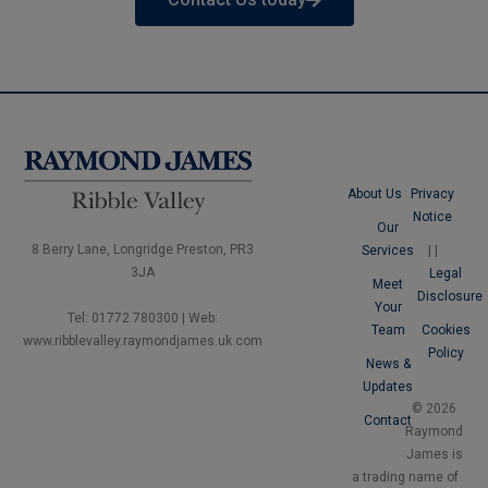
About Us
Privacy
Notice
Our
8 Berry Lane, Longridge Preston, PR3
Services
|
|
3JA
Legal
Meet
Disclosure
Your
Tel: 01772 780300 | Web:
Team
Cookies
www.ribblevalley.raymondjames.uk.com
Policy
News &
Updates
© 2026
Contact
Raymond
James is
a trading name of