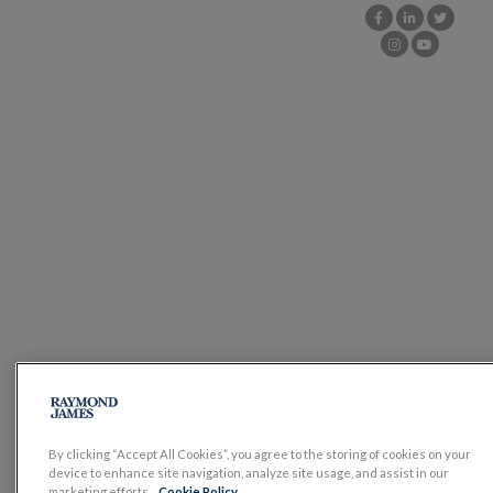
By clicking “Accept All Cookies”, you agree to the storing of cookies on your
device to enhance site navigation, analyze site usage, and assist in our
marketing efforts.
Cookie Policy