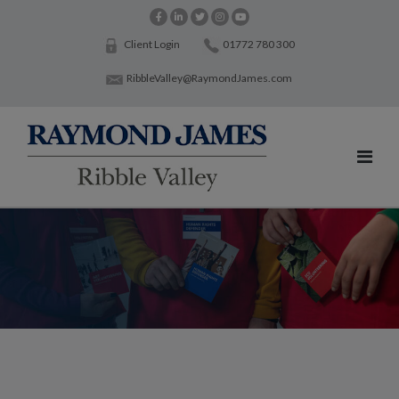
Client Login
01772 780 300
RibbleValley@RaymondJames.com
Working with charities