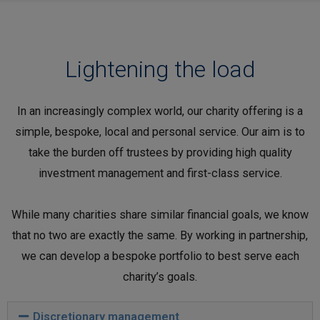
Lightening the load
In an increasingly complex world, our charity offering is a
simple, bespoke, local and personal service. Our aim is to
take the burden off trustees by providing high quality
investment management and first-class service.
While many charities share similar financial goals, we know
that no two are exactly the same. By working in partnership,
we can develop a bespoke portfolio to best serve each
charity’s goals.
Discretionary management